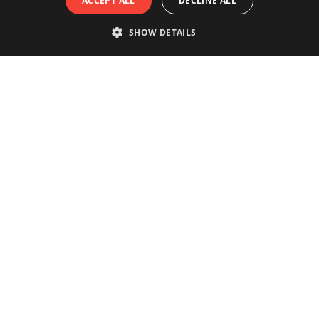
ACCEPT ALL
DECLINE ALL
SHOW DETAILS