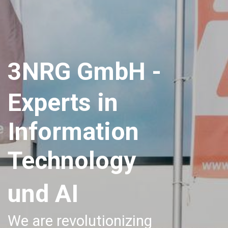
3NRG GmbH -
Experts in
Information
Technology
und AI
We are revolutionizing