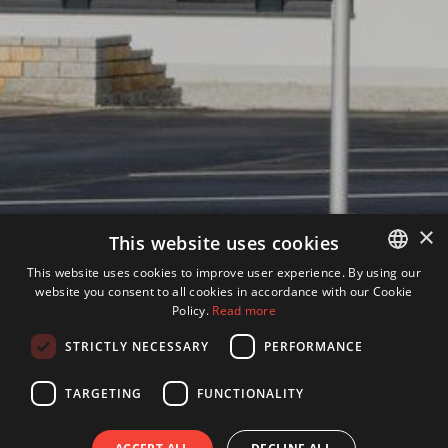
×
This website uses cookies
This website uses cookies to improve user experience. By using our
website you consent to all cookies in accordance with our Cookie
GERMAN
Policy.
Read more
ENGLISH
STRICTLY NECESSARY
PERFORMANCE
TARGETING
FUNCTIONALITY