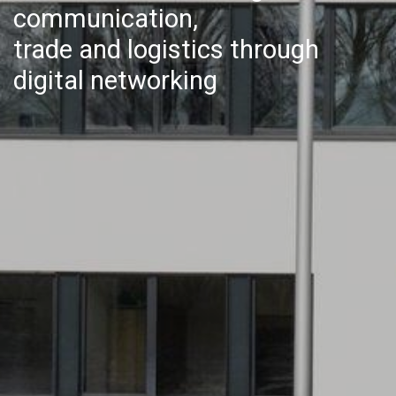
communication,
trade and logistics through
digital networking​